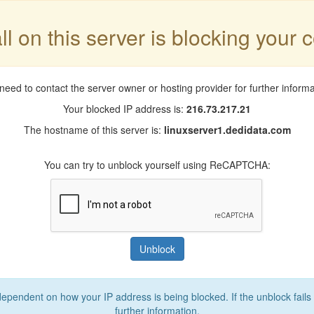
ll on this server is blocking your 
need to contact the server owner or hosting provider for further informa
Your blocked IP address is:
216.73.217.21
The hostname of this server is:
linuxserver1.dedidata.com
You can try to unblock yourself using ReCAPTCHA:
Unblock
 dependent on how your IP address is being blocked. If the unblock fails
further information.