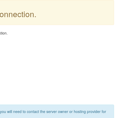
connection.
tion.
 you will need to contact the server owner or hosting provider for