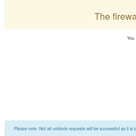
The firewa
You 
Please note: Not all unblock requests will be successful as it is