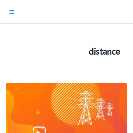
پر
ب
محتو
distance