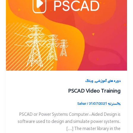
,
وبلاگ
دوره های آموزشی
PSCAD Video Training
Sahar
/
31/07/2021
%آسترا%
PSCAD or Power Systems Computer-Aided Design is
software used to design and simulate power systems.
The master library in the […]